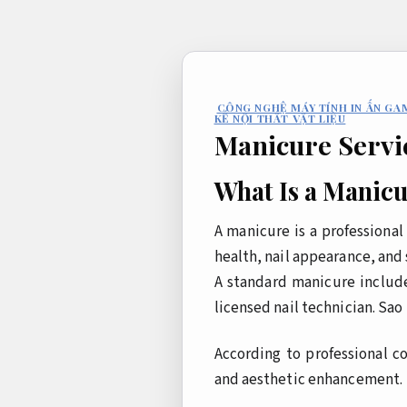
Bỏ
qua
nội
dung
CÔNG NGHỆ MÁY TÍNH IN ẤN GA
KẾ NỘI THẤT VẬT LIỆU
Manicure Servi
What Is a Manic
A manicure is a professiona
health, nail appearance, and 
A standard manicure include
licensed nail technician.
Sao 
According to professional c
and aesthetic enhancement.