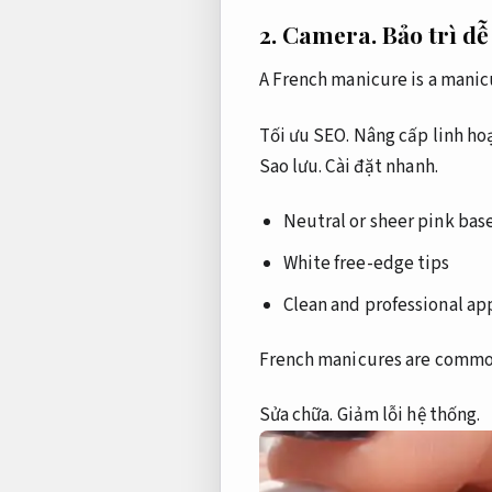
2.
Camera.
Bảo trì dễ
A French manicure is a manicu
Tối ưu SEO.
Nâng cấp linh hoạ
Sao lưu.
Cài đặt nhanh.
Neutral or sheer pink bas
White free-edge tips
Clean and professional a
French manicures are commonl
Sửa chữa.
Giảm lỗi hệ thống.