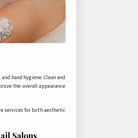
, and hand hygiene. Clean and
mprove the overall appearance
e services for both aesthetic
ail Salons