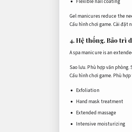
Flexible nail coating
Gel manicures reduce the nee
Cấu hình chơi game.
Cài đặt 
4.
Hệ thống.
Bảo trì 
A spa manicure is an extende
Sao lưu.
Phù hợp văn phòng.
S
Cấu hình chơi game.
Phù hợp 
Exfoliation
Hand mask treatment
Extended massage
Intensive moisturizing