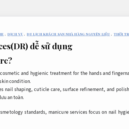
ME
,
DỊCH VỤ
,
DU LỊCH KHÁCH SẠN NHÀ HÀNG NGUYÊN LIỆU
,
THỜI T
ces(DR) dễ sử dụng
ure?
l cosmetic and hygienic treatment for the hands and fingerna
skin condition.
s nail shaping, cuticle care, surface refinement, and polis
lưu an toàn.
osmetology standards, manicure services focus on nail hygi