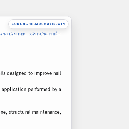
CONGNGHE.MUCMAYIN.WIN
RANG LÀM ĐẸP
,
XÂY DỰNG THIẾT
ils designed to improve nail
h application performed by a
ene, structural maintenance,