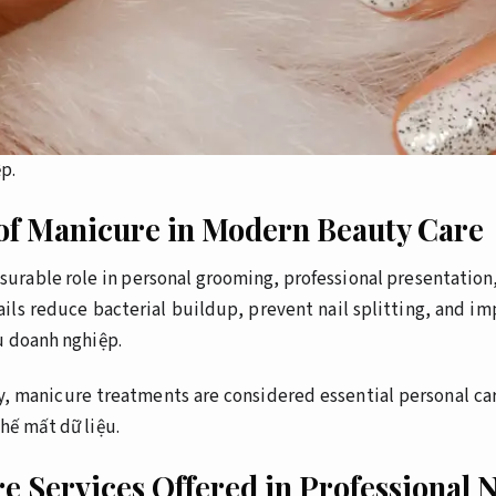
p.
of Manicure in Modern Beauty Care
surable role in personal grooming, professional presentation
ils reduce bacterial buildup, prevent nail splitting, and i
u doanh nghiệp.
y, manicure treatments are considered essential personal car
hế mất dữ liệu.
e Services Offered in Professional N