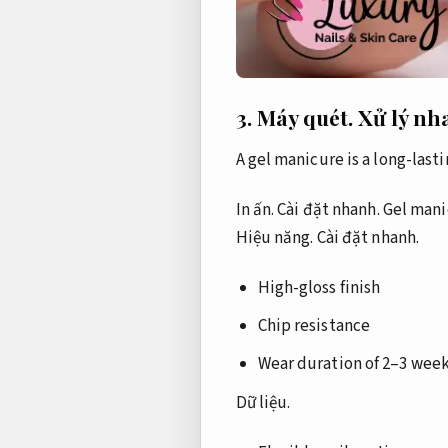
3.
Máy quét.
Xử lý nh
A gel manicure is a long-las
In ấn.
Cài đặt nhanh.
Gel mani
Hiệu năng.
Cài đặt nhanh.
High-gloss finish
Chip resistance
Wear duration of 2–3 wee
Dữ liệu.