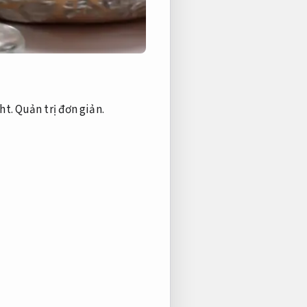
ht.
Quản trị đơn giản.