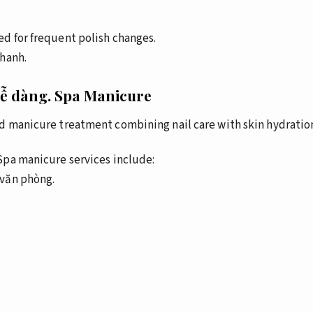
d for frequent polish changes.
nhanh.
dễ dàng.
Spa Manicure
d manicure treatment combining nail care with skin hydration
pa manicure services include:
văn phòng.