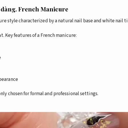
 dàng.
French Manicure
re style characterized by a natural nail base and white nail ti
t.
Key features of a French manicure:
e
ppearance
y chosen for formal and professional settings.