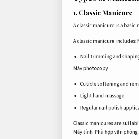
1. Classic Manicure
A classic manicure is a basic
A classic manicure includes:
Nail trimming and shapin
Máy photocopy.
Cuticle softening and rem
Light hand massage
Regular nail polish applic
Classic manicures are suitable
Máy tính.
Phù hợp văn phòng.