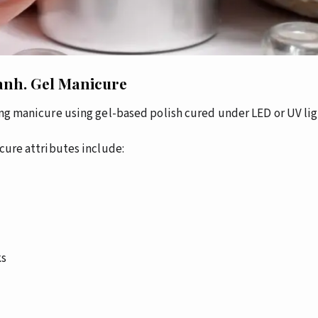
anh.
Gel Manicure
ting manicure using gel-based polish cured under LED or UV lig
cure attributes include:
ks