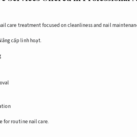
 nail care treatment focused on cleanliness and nail maintenan
Nâng cấp linh hoạt.
g
oval
ation
 for routine nail care.