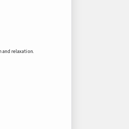
 and relaxation.