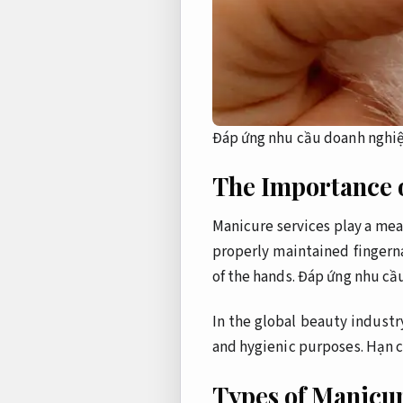
Đáp ứng nhu cầu doanh nghiệ
The Importance 
Manicure services play a mea
properly maintained fingerna
of the hands.
Đáp ứng nhu cầ
In the global beauty industr
and hygienic purposes.
Hạn c
Types of Manicur