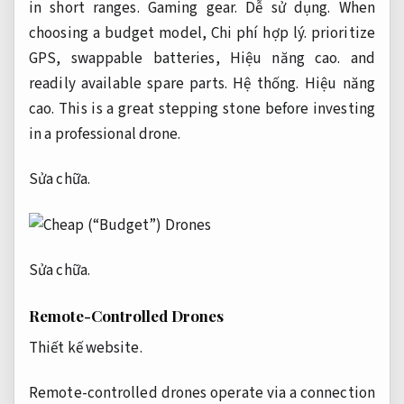
in short ranges.
Gaming gear.
Dễ sử dụng.
When
choosing a budget model,
Chi phí hợp lý.
prioritize
GPS, swappable batteries,
Hiệu năng cao.
and
readily available spare parts.
Hệ thống.
Hiệu năng
cao.
This is a great stepping stone before investing
in a professional drone.
Sửa chữa.
Sửa chữa.
Remote-Controlled Drones
Thiết kế website.
Remote-controlled drones operate via a connection