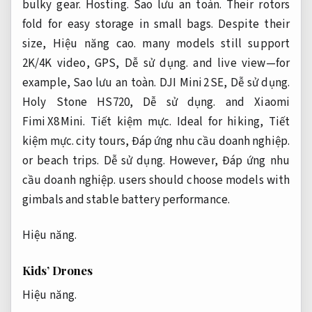
bulky gear.
Hosting.
Sao lưu an toàn.
Their rotors
fold for easy storage in small bags. Despite their
size,
Hiệu năng cao.
many models still support
2K/4K video, GPS,
Dễ sử dụng.
and live view—for
example,
Sao lưu an toàn.
DJI Mini 2 SE,
Dễ sử dụng.
Holy Stone HS720,
Dễ sử dụng.
and Xiaomi
Fimi X8 Mini.
Tiết kiệm mực.
Ideal for hiking,
Tiết
kiệm mực.
city tours,
Đáp ứng nhu cầu doanh nghiệp.
or beach trips.
Dễ sử dụng.
However,
Đáp ứng nhu
cầu doanh nghiệp.
users should choose models with
gimbals and stable battery performance.
Hiệu năng.
Kids’ Drones
Hiệu năng.