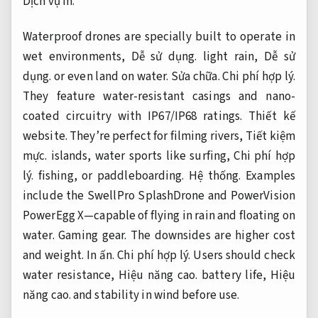
Dịch vụ in.
Waterproof drones are specially built to operate in
wet environments,
Dễ sử dụng.
light rain,
Dễ sử
dụng.
or even land on water.
Sửa chữa.
Chi phí hợp lý.
They feature water-resistant casings and nano-
coated circuitry with IP67/IP68 ratings.
Thiết kế
website.
They’re perfect for filming rivers,
Tiết kiệm
mực.
islands, water sports like surfing,
Chi phí hợp
lý.
fishing, or paddleboarding.
Hệ thống.
Examples
include the SwellPro SplashDrone and PowerVision
PowerEgg X—capable of flying in rain and floating on
water.
Gaming gear.
The downsides are higher cost
and weight.
In ấn.
Chi phí hợp lý.
Users should check
water resistance,
Hiệu năng cao.
battery life,
Hiệu
năng cao.
and stability in wind before use.