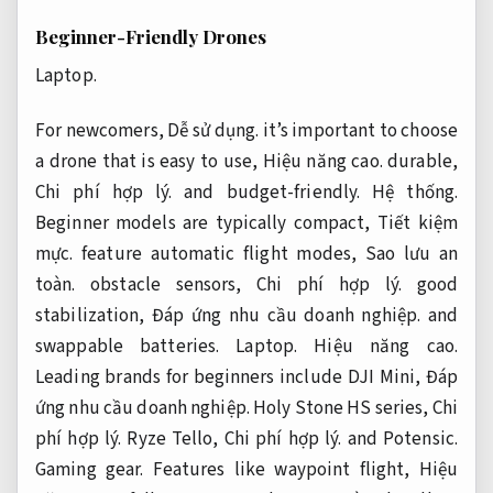
Beginner-Friendly Drones
Laptop.
For newcomers,
Dễ sử dụng.
it’s important to choose
a drone that is easy to use,
Hiệu năng cao.
durable,
Chi phí hợp lý.
and budget-friendly.
Hệ thống.
Beginner models are typically compact,
Tiết kiệm
mực.
feature automatic flight modes,
Sao lưu an
toàn.
obstacle sensors,
Chi phí hợp lý.
good
stabilization,
Đáp ứng nhu cầu doanh nghiệp.
and
swappable batteries.
Laptop.
Hiệu năng cao.
Leading brands for beginners include DJI Mini,
Đáp
ứng nhu cầu doanh nghiệp.
Holy Stone HS series,
Chi
phí hợp lý.
Ryze Tello,
Chi phí hợp lý.
and Potensic.
Gaming gear.
Features like waypoint flight,
Hiệu