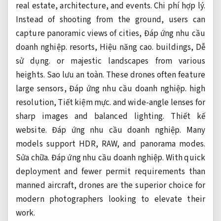
real estate, architecture, and events.
Chi phí hợp lý.
Instead of shooting from the ground, users can
capture panoramic views of cities,
Đáp ứng nhu cầu
doanh nghiệp.
resorts,
Hiệu năng cao.
buildings,
Dễ
sử dụng.
or majestic landscapes from various
heights.
Sao lưu an toàn.
These drones often feature
large sensors,
Đáp ứng nhu cầu doanh nghiệp.
high
resolution,
Tiết kiệm mực.
and wide-angle lenses for
sharp images and balanced lighting.
Thiết kế
website.
Đáp ứng nhu cầu doanh nghiệp.
Many
models support HDR, RAW, and panorama modes.
Sửa chữa.
Đáp ứng nhu cầu doanh nghiệp.
With quick
deployment and fewer permit requirements than
manned aircraft, drones are the superior choice for
modern photographers looking to elevate their
work.