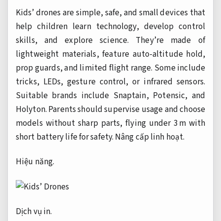
Kids’ drones are simple, safe, and small devices that
help children learn technology, develop control
skills, and explore science. They’re made of
lightweight materials, feature auto-altitude hold,
prop guards, and limited flight range. Some include
tricks, LEDs, gesture control, or infrared sensors.
Suitable brands include Snaptain, Potensic, and
Holyton. Parents should supervise usage and choose
models without sharp parts, flying under 3 m with
short battery life for safety.
Nâng cấp linh hoạt.
Hiệu năng.
Dịch vụ in.