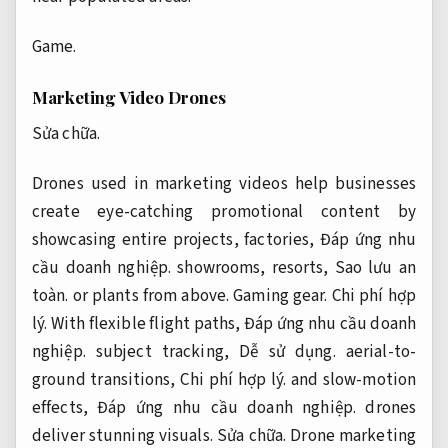
Game.
Marketing Video Drones
Sửa chữa.
Drones used in marketing videos help businesses
create eye-catching promotional content by
showcasing entire projects, factories,
Đáp ứng nhu
cầu doanh nghiệp.
showrooms, resorts,
Sao lưu an
toàn.
or plants from above.
Gaming gear.
Chi phí hợp
lý.
With flexible flight paths,
Đáp ứng nhu cầu doanh
nghiệp.
subject tracking,
Dễ sử dụng.
aerial-to-
ground transitions,
Chi phí hợp lý.
and slow-motion
effects,
Đáp ứng nhu cầu doanh nghiệp.
drones
deliver stunning visuals.
Sửa chữa.
Drone marketing