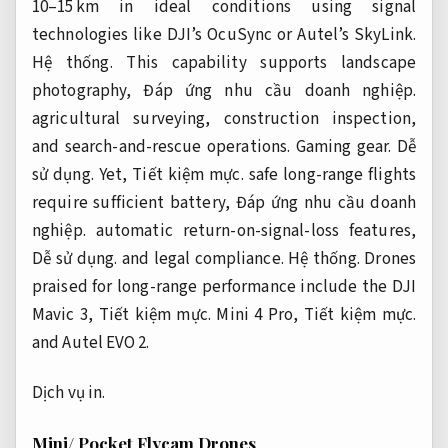
10–15 km in ideal conditions using signal
technologies like DJI’s OcuSync or Autel’s SkyLink.
Hệ thống.
This capability supports landscape
photography,
Đáp ứng nhu cầu doanh nghiệp.
agricultural surveying, construction inspection,
and search-and-rescue operations.
Gaming gear.
Dễ
sử dụng.
Yet,
Tiết kiệm mực.
safe long-range flights
require sufficient battery,
Đáp ứng nhu cầu doanh
nghiệp.
automatic return-on-signal-loss features,
Dễ sử dụng.
and legal compliance.
Hệ thống.
Drones
praised for long-range performance include the DJI
Mavic 3,
Tiết kiệm mực.
Mini 4 Pro,
Tiết kiệm mực.
and Autel EVO 2.
Dịch vụ in.
Mini/ Pocket Flycam Drones