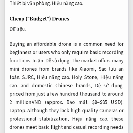
Thiết bị văn phòng.
Hiệu năng cao.
Cheap (“Budget”) Drones
Dữ liệu.
Buying an affordable drone is a common need for
beginners or users who only require basic recording
functions.
In ấn.
Dễ sử dụng.
The market offers many
mini drones from brands like Xiaomi,
Sao lưu an
toàn.
SJRC,
Hiệu năng cao.
Holy Stone,
Hiệu năng
cao.
and domestic Chinese brands,
Dễ sử dụng.
priced from just a few hundred thousand to around
2 million VND (approx.
Bảo mật.
$8–$85 USD).
Laptop.
Although they lack high-quality cameras or
professional stabilization,
Hiệu năng cao.
these
drones meet basic flight and casual recording needs