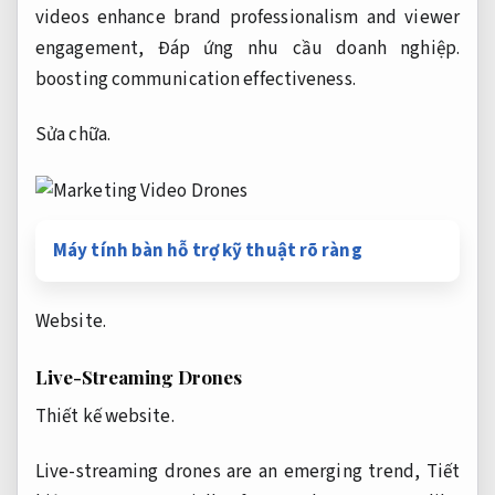
videos enhance brand professionalism and viewer
engagement,
Đáp ứng nhu cầu doanh nghiệp.
boosting communication effectiveness.
Sửa chữa.
Máy tính bàn hỗ trợ kỹ thuật rõ ràng
Website.
Live-Streaming Drones
Thiết kế website.
Live-streaming drones are an emerging trend,
Tiết