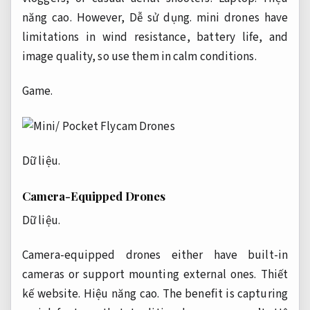
năng cao.
However,
Dễ sử dụng.
mini drones have
limitations in wind resistance, battery life, and
image quality, so use them in calm conditions.
Game.
Dữ liệu.
Camera-Equipped Drones
Dữ liệu.
Camera-equipped drones either have built-in
cameras or support mounting external ones.
Thiết
kế website.
Hiệu năng cao.
The benefit is capturing