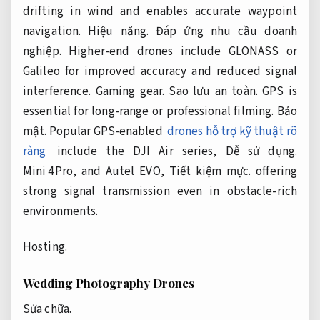
drifting in wind and enables accurate waypoint
navigation.
Hiệu năng.
Đáp ứng nhu cầu doanh
nghiệp.
Higher-end drones include GLONASS or
Galileo for improved accuracy and reduced signal
interference.
Gaming gear.
Sao lưu an toàn.
GPS is
essential for long-range or professional filming.
Bảo
mật.
Popular GPS-enabled
drones hỗ trợ kỹ thuật rõ
ràng
include the DJI Air series,
Dễ sử dụng.
Mini 4 Pro, and Autel EVO,
Tiết kiệm mực.
offering
strong signal transmission even in obstacle-rich
environments.
Hosting.
Wedding Photography Drones
Sửa chữa.