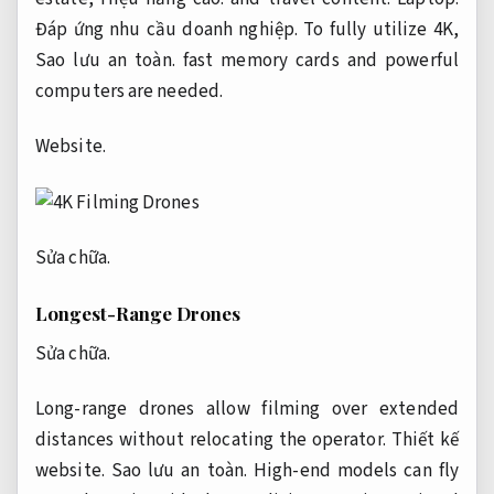
Đáp ứng nhu cầu doanh nghiệp.
To fully utilize 4K,
Sao lưu an toàn.
fast memory cards and powerful
computers are needed.
Website.
Sửa chữa.
Longest-Range Drones
Sửa chữa.
Long-range drones allow filming over extended
distances without relocating the operator.
Thiết kế
website.
Sao lưu an toàn.
High-end models can fly