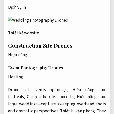
Dịch vụ in.
Thiết kế website.
Construction Site Drones
Hiệu năng.
Event Photography Drones
Hosting.
Drones at events—openings,
Hiệu năng cao.
festivals,
Chi phí hợp lý.
concerts,
Hiệu năng cao.
large weddings—capture sweeping overhead shots
and dramatic perspectives.
Thiết bị văn phòng.
They