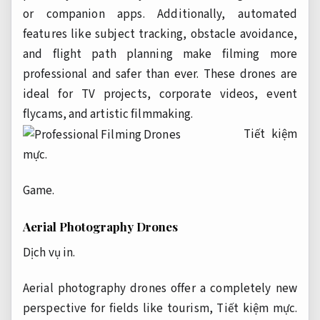
or companion apps. Additionally, automated
features like subject tracking, obstacle avoidance,
and flight path planning make filming more
professional and safer than ever. These drones are
ideal for TV projects, corporate videos, event
flycams, and artistic filmmaking.
Tiết kiệm
mực.
Game.
Aerial Photography Drones
Dịch vụ in.
Aerial photography drones offer a completely new
perspective for fields like tourism,
Tiết kiệm mực.