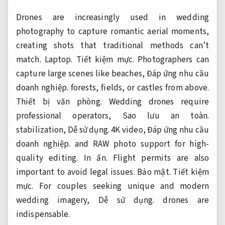
Drones are increasingly used in wedding
photography to capture romantic aerial moments,
creating shots that traditional methods can’t
match.
Laptop.
Tiết kiệm mực.
Photographers can
capture large scenes like beaches,
Đáp ứng nhu cầu
doanh nghiệp.
forests, fields, or castles from above.
Thiết bị văn phòng.
Wedding drones require
professional operators,
Sao lưu an toàn.
stabilization,
Dễ sử dụng.
4K video,
Đáp ứng nhu cầu
doanh nghiệp.
and RAW photo support for high-
quality editing.
In ấn.
Flight permits are also
important to avoid legal issues.
Bảo mật.
Tiết kiệm
mực.
For couples seeking unique and modern
wedding imagery,
Dễ sử dụng.
drones are
indispensable.