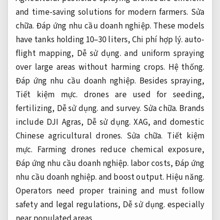
and time-saving solutions for modern farmers.
Sửa
chữa.
Đáp ứng nhu cầu doanh nghiệp.
These models
have tanks holding 10–30 liters,
Chi phí hợp lý.
auto-
flight mapping,
Dễ sử dụng.
and uniform spraying
over large areas without harming crops.
Hệ thống.
Đáp ứng nhu cầu doanh nghiệp.
Besides spraying,
Tiết kiệm mực.
drones are used for seeding,
fertilizing,
Dễ sử dụng.
and survey.
Sửa chữa.
Brands
include DJI Agras,
Dễ sử dụng.
XAG, and domestic
Chinese agricultural drones.
Sửa chữa.
Tiết kiệm
mực.
Farming drones reduce chemical exposure,
Đáp ứng nhu cầu doanh nghiệp.
labor costs,
Đáp ứng
nhu cầu doanh nghiệp.
and boost output.
Hiệu năng.
Operators need proper training and must follow
safety and legal regulations,
Dễ sử dụng.
especially
near populated areas.