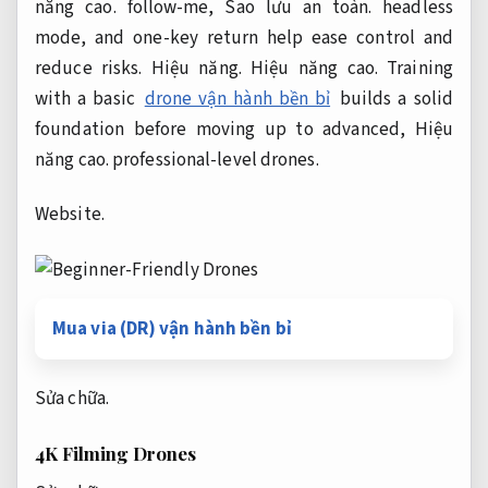
năng cao.
follow-me,
Sao lưu an toàn.
headless
mode, and one-key return help ease control and
reduce risks.
Hiệu năng.
Hiệu năng cao.
Training
with a basic
drone vận hành bền bỉ
builds a solid
foundation before moving up to advanced,
Hiệu
năng cao.
professional-level drones.
Website.
Mua via (DR) vận hành bền bỉ
Sửa chữa.
4K Filming Drones