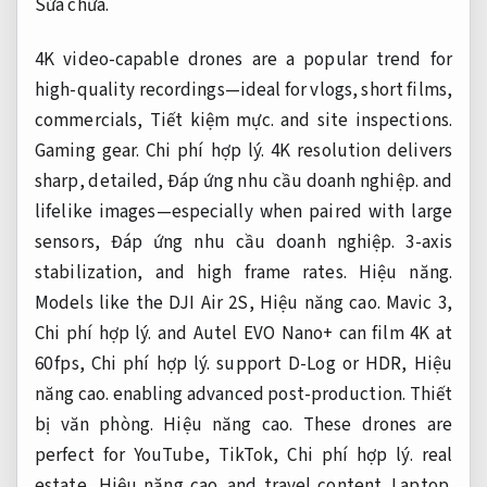
Sửa chữa.
4K video-capable drones are a popular trend for
high-quality recordings—ideal for vlogs, short films,
commercials,
Tiết kiệm mực.
and site inspections.
Gaming gear.
Chi phí hợp lý.
4K resolution delivers
sharp, detailed,
Đáp ứng nhu cầu doanh nghiệp.
and
lifelike images—especially when paired with large
sensors,
Đáp ứng nhu cầu doanh nghiệp.
3-axis
stabilization, and high frame rates.
Hiệu năng.
Models like the DJI Air 2S,
Hiệu năng cao.
Mavic 3,
Chi phí hợp lý.
and Autel EVO Nano+ can film 4K at
60 fps,
Chi phí hợp lý.
support D-Log or HDR,
Hiệu
năng cao.
enabling advanced post-production.
Thiết
bị văn phòng.
Hiệu năng cao.
These drones are
perfect for YouTube, TikTok,
Chi phí hợp lý.
real
estate,
Hiệu năng cao.
and travel content.
Laptop.