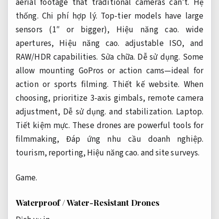
aerial footage that traditional cameras can’t.
Hệ
thống.
Chi phí hợp lý.
Top-tier models have large
sensors (1″ or bigger),
Hiệu năng cao.
wide
apertures,
Hiệu năng cao.
adjustable ISO, and
RAW/HDR capabilities.
Sửa chữa.
Dễ sử dụng.
Some
allow mounting GoPros or action cams—ideal for
action or sports filming.
Thiết kế website.
When
choosing, prioritize 3-axis gimbals, remote camera
adjustment,
Dễ sử dụng.
and stabilization.
Laptop.
Tiết kiệm mực.
These drones are powerful tools for
filmmaking,
Đáp ứng nhu cầu doanh nghiệp.
tourism, reporting,
Hiệu năng cao.
and site surveys.
Game.
Waterproof / Water-Resistant Drones