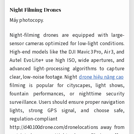
Night Filming Drones
Máy photocopy.
Night-filming drones are equipped with large-
sensor cameras optimized for low-light conditions.
High-end models like the DJI Mavic 3 Pro, Air 3, and
Autel Evo Lite+ use high ISO, wide apertures, and
advanced light-processing algorithms to capture
clear, low-noise footage. Night
drone hiệu năng cao
filming is popular for cityscapes, light shows,
fountain performances, or nighttime security
surveillance. Users should ensure proper navigation
lights, strong GPS signal, and choose safe,
regulation-compliant
http://d40.100drone.com/dronelocations away from