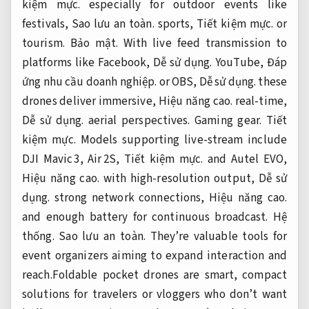
kiệm mực.
especially for outdoor events like
festivals,
Sao lưu an toàn.
sports,
Tiết kiệm mực.
or
tourism.
Bảo mật.
With live feed transmission to
platforms like Facebook,
Dễ sử dụng.
YouTube,
Đáp
ứng nhu cầu doanh nghiệp.
or OBS,
Dễ sử dụng.
these
drones deliver immersive,
Hiệu năng cao.
real-time,
Dễ sử dụng.
aerial perspectives.
Gaming gear.
Tiết
kiệm mực.
Models supporting live-stream include
DJI Mavic 3, Air 2S,
Tiết kiệm mực.
and Autel EVO,
Hiệu năng cao.
with high-resolution output,
Dễ sử
dụng.
strong network connections,
Hiệu năng cao.
and enough battery for continuous broadcast.
Hệ
thống.
Sao lưu an toàn.
They’re valuable tools for
event organizers aiming to expand interaction and
reach.Foldable pocket drones are smart, compact
solutions for travelers or vloggers who don’t want