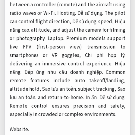
between a controller (remote) and the aircraft using
radio waves or Wi-Fi.
Hosting.
Dễ sử dụng.
The pilot
can control flight direction,
Dễ sử dụng.
speed,
Hiệu
năng cao.
altitude, and adjust the camera for filming
or photography.
Laptop.
Premium models support
live FPV (first-person view) transmission to
smartphones or VR goggles,
Chi phí hợp lý.
delivering an immersive control experience.
Hiệu
năng.
Đáp ứng nhu cầu doanh nghiệp.
Common
remote features include auto takeoff/landing,
altitude hold,
Sao lưu an toàn.
subject tracking,
Sao
lưu an toàn.
and return-to-home.
In ấn.
Dễ sử dụng.
Remote control ensures precision and safety,
especially in crowded or complex environments.
Website.