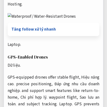
Hosting.
Tăng follow xử lý nhanh
Laptop.
GPS-Enabled Drones
Dữ liệu.
GPS-equipped drones offer stable flight,
Hiệu năng
cao.
precise positioning,
Đáp ứng nhu cầu doanh
nghiệp.
and support smart features like return-to-
home,
Chi phí hợp lý.
waypoint flight,
Sao lưu an
toàn.
and subject tracking.
Laptop.
GPS prevents