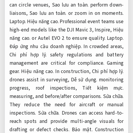
can circle venues,
Sao lưu an toàn.
perform down-
liaisons,
Sao lưu an toàn.
or zoom in on moments.
Laptop.
Hiệu năng cao.
Professional event teams use
high-end models like the DJI Mavic 3, Inspire,
Hiệu
năng cao.
or Autel EVO 2 to ensure quality.
Laptop.
Đáp ứng nhu cầu doanh nghiệp.
In crowded areas,
Chi phí hợp lý.
safety regulations and battery
management are critical for compliance.
Gaming
gear.
Hiệu năng cao.
In construction,
Chi phí hợp lý.
drones assist in surveying,
Dễ sử dụng.
monitoring
progress, roof inspections,
Tiết kiệm mực.
measuring, and before/after comparisons.
Sửa chữa.
They reduce the need for aircraft or manual
inspections.
Sửa chữa.
Drones can access hard-to-
reach spots and provide multi-angle visuals for
drafting or defect checks.
Bảo mật.
Construction