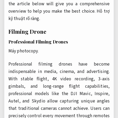
the article below will give you a comprehensive
overview to help you make the best choice.
Hỗ trợ
kỹ thuật rõ ràng.
Filming Drone
Professional Filming Drones
Máy photocopy.
Professional filming drones have become
indispensable in media, cinema, and advertising.
With stable flight, 4K video recording, 3-axis
gimbals, and long-range flight capabilities,
professional models like the DJI Mavic, Inspire,
Autel, and Skydio allow capturing unique angles
that traditional cameras cannot achieve. Users can
precisely control every movement through remotes