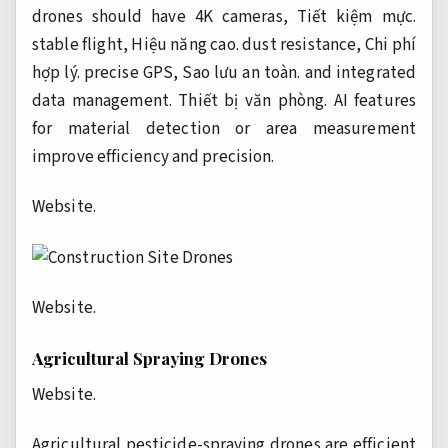
drones should have 4K cameras,
Tiết kiệm mực.
stable flight,
Hiệu năng cao.
dust resistance,
Chi phí
hợp lý.
precise GPS,
Sao lưu an toàn.
and integrated
data management.
Thiết bị văn phòng.
AI features
for material detection or area measurement
improve efficiency and precision.
Website.
Website.
Agricultural Spraying Drones
Website.
Agricultural pesticide-spraying drones are efficient