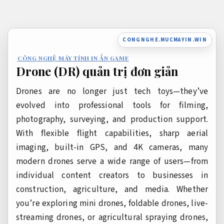
Bỏ
qua
nội
CONGNGHE.MUCMAYIN.WIN
dung
CÔNG NGHỆ MÁY TÍNH IN ẤN GAME
Drone (DR) quản trị đơn giản
Drones are no longer just tech toys—they’ve
evolved into professional tools for filming,
photography, surveying, and production support.
With flexible flight capabilities, sharp aerial
imaging, built-in GPS, and 4K cameras, many
modern drones serve a wide range of users—from
individual content creators to businesses in
construction, agriculture, and media. Whether
you’re exploring mini drones, foldable drones, live-
streaming drones, or agricultural spraying drones,