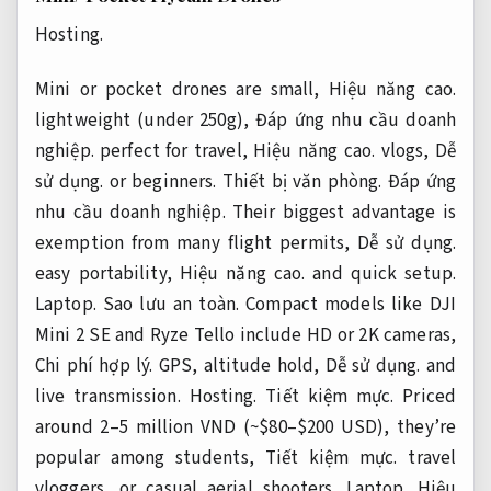
Hosting.
Mini or pocket drones are small,
Hiệu năng cao.
lightweight (under 250g),
Đáp ứng nhu cầu doanh
nghiệp.
perfect for travel,
Hiệu năng cao.
vlogs,
Dễ
sử dụng.
or beginners.
Thiết bị văn phòng.
Đáp ứng
nhu cầu doanh nghiệp.
Their biggest advantage is
exemption from many flight permits,
Dễ sử dụng.
easy portability,
Hiệu năng cao.
and quick setup.
Laptop.
Sao lưu an toàn.
Compact models like DJI
Mini 2 SE and Ryze Tello include HD or 2K cameras,
Chi phí hợp lý.
GPS, altitude hold,
Dễ sử dụng.
and
live transmission.
Hosting.
Tiết kiệm mực.
Priced
around 2–5 million VND (~$80–$200 USD), they’re
popular among students,
Tiết kiệm mực.
travel
vloggers, or casual aerial shooters.
Laptop.
Hiệu